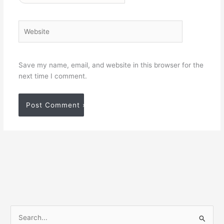
Website
Save my name, email, and website in this browser for the
next time I comment.
S