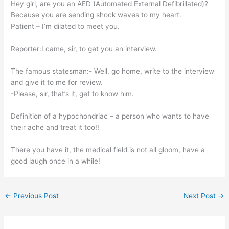
Hey girl, are you an AED (Automated External Defibrillated)?
Because you are sending shock waves to my heart.
Patient – I’m dilated to meet you.
Reporter:I came, sir, to get you an interview.
The famous statesman:- Well, go home, write to the interview
and give it to me for review.
-Please, sir, that’s it, get to know him.
Definition of a hypochondriac – a person who wants to have
their ache and treat it too!!
There you have it, the medical field is not all gloom, have a
good laugh once in a while!
←
Previous Post
Next Post
→