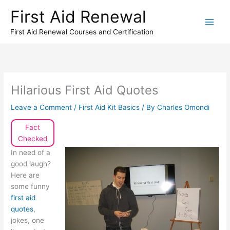
Skip
First Aid Renewal
to
content
First Aid Renewal Courses and Certification
Hilarious First Aid Quotes
Leave a Comment
/
First Aid Kit Basics
/ By
Charles Omondi
Fact
Checked
In need of a
good laugh?
Here are
some funny
first aid
quotes
,
jokes, one