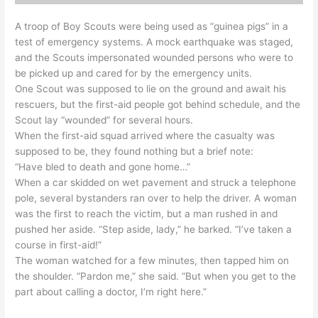
A troop of Boy Scouts were being used as “guinea pigs” in a
test of emergency systems. A mock earthquake was staged,
and the Scouts impersonated wounded persons who were to
be picked up and cared for by the emergency units.
One Scout was supposed to lie on the ground and await his
rescuers, but the first-aid people got behind schedule, and the
Scout lay “wounded” for several hours.
When the first-aid squad arrived where the casualty was
supposed to be, they found nothing but a brief note:
“Have bled to death and gone home…”
When a car skidded on wet pavement and struck a telephone
pole, several bystanders ran over to help the driver. A woman
was the first to reach the victim, but a man rushed in and
pushed her aside. “Step aside, lady,” he barked. “I’ve taken a
course in first-aid!”
The woman watched for a few minutes, then tapped him on
the shoulder. “Pardon me,” she said. “But when you get to the
part about calling a doctor, I’m right here.”