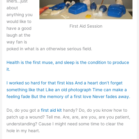
liners…just
about
anything you
would like to
First Aid Session
have a good
laugh at the
way fan is
poked in what is an otherwise serious field.
Health is the first muse, and sleep is the condition to produce
it.
I worked so hard for that first kiss And a heart don’t forget
something like that Like an old photograph Time can make a
feeling fade But the memory of a first love Never fades away.
Do, do you got a
first aid kit
handy? Do, do you know how to
patch up a wound? Tell me. Are, are, are you, are you patient,
understanding? Cause I might need some time to clear the
hole in my heart.