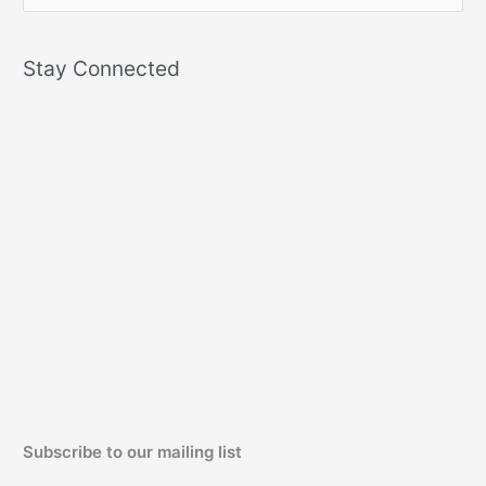
e
a
Stay Connected
r
c
h
f
o
r
:
Subscribe to our mailing list