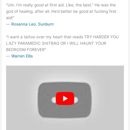
“Um. I’m really good at first aid. Like, the best.” He was the
god of healing, after all. He’d better be good at fucking first
aid!”
―
Rosanna Leo
,
Sunburn
“I want a tattoo over my heart that reads TRY HARDER YOU
LAZY PARAMEDIC SHITBAG OR I WILL HAUNT YOUR
BEDROOM FOREVER”
―
Warren Ellis