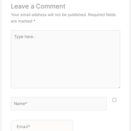
Leave a Comment
Your email address will not be published.
Required fields
are marked
*
Type
here..
Name*
Email*