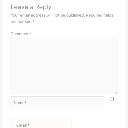
Leave a Reply
Your email address will not be published.
Required fields
are marked
*
Comment
*
Name*
Email*