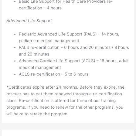
Basic Life Support for Health Care Providers re-
certification – 4 hours
Advanced Life Support
Pediatric Advanced Life Support (PALS) – 14 hours,
pediatric medical management
PALS re-certification – 6 hours and 20 minutes / 8 hours
and 20 minutes
Advanced Cardiac Life Support (ACLS) – 16 hours, adult
medical management
ACLS re-certification – 5 to 6 hours
*Certificates expire after 24 months.
Before
they expire, the
rescuer has to get them renewed through a re-certification
class. Re-certification is offered for three of our training
programs. If you need to renew for the other programs, you
will have to retake the program.