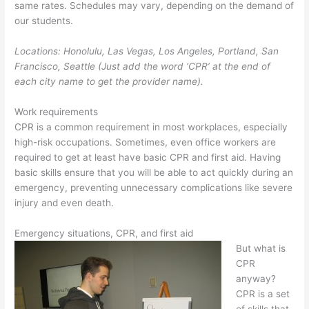
same rates. Schedules may vary, depending on the demand of
our students.
Locations: Honolulu, Las Vegas, Los Angeles, Portland, San
Francisco, Seattle (Just add the word ‘CPR’ at the end of
each city name to get the provider name).
Work requirements
CPR is a common requirement in most workplaces, especially
high-risk occupations. Sometimes, even office workers are
required to get at least have basic CPR and first aid. Having
basic skills ensure that you will be able to act quickly during an
emergency, preventing unnecessary complications like severe
injury and even death.
Emergency situations, CPR, and first aid
But what is
CPR
anyway?
CPR is a set
of skills that