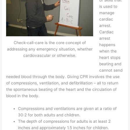
is used to
manage
cardiac
arrest.
Cardiac
arrest
Check-call-care is the core concept of
happens
addressing any emergency situation, whether
when the
cardiovascular or otherwise.
heart stops
beating and
cannot send
needed blood through the body. Giving CPR involves the use
of compressions, ventilation, and defibrilllation – all to return
the spontaneous beating of the heart and the circulation of
blood in the body.
Compressions and ventilations are given at a ratio of
30:2 for both adults and children.
The depth of compressions for adults is at least 2
inches and approximately 1.5 inches for children.