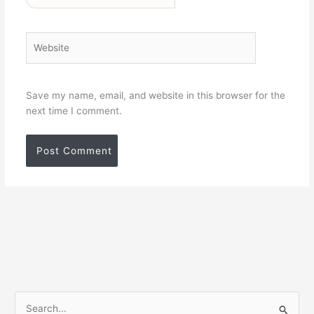
Website
Save my name, email, and website in this browser for the
next time I comment.
S