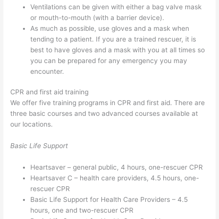
Ventilations can be given with either a bag valve mask
or mouth-to-mouth (with a barrier device).
As much as possible, use gloves and a mask when
tending to a patient. If you are a trained rescuer, it is
best to have gloves and a mask with you at all times so
you can be prepared for any emergency you may
encounter.
CPR and first aid training
We offer five training programs in CPR and first aid. There are
three basic courses and two advanced courses available at
our locations.
Basic Life Support
Heartsaver – general public, 4 hours, one-rescuer CPR
Heartsaver C – health care providers, 4.5 hours, one-
rescuer CPR
Basic Life Support for Health Care Providers – 4.5
hours, one and two-rescuer CPR