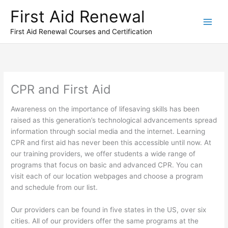
Skip
First Aid Renewal
to
content
First Aid Renewal Courses and Certification
CPR and First Aid
Awareness on the importance of lifesaving skills has been
raised as this generation’s technological advancements spread
information through social media and the internet. Learning
CPR and first aid has never been this accessible until now. At
our training providers, we offer students a wide range of
programs that focus on basic and advanced CPR. You can
visit each of our location webpages and choose a program
and schedule from our list.
Our providers can be found in five states in the US, over six
cities. All of our providers offer the same programs at the