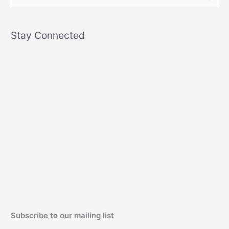
e
a
Stay Connected
r
c
h
f
o
r
:
Subscribe to our mailing list