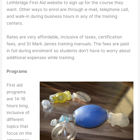
Lethbridge First Aid website to sign up for the course they
want. Other ways to enrol are through e-mail, telephone call,
and walk-in during business hours in any of the training
centers.
Rates are very affordable, inclusive of taxes, certification
fees, and St Mark James training manuals. The fees are paid
in full during enrolment so students don’t have to worry about
additional expenses while training.
Programs
First aid
programs
are 14-16
hours long,
inclusive of
different
topics that
focus on the
emergency