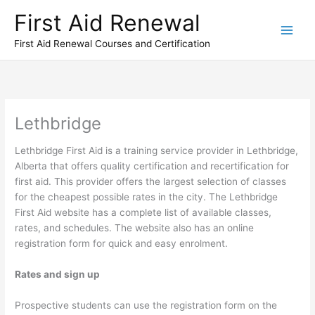
Skip
First Aid Renewal
to
content
First Aid Renewal Courses and Certification
Lethbridge
Lethbridge First Aid is a training service provider in Lethbridge,
Alberta that offers quality certification and recertification for
first aid. This provider offers the largest selection of classes
for the cheapest possible rates in the city. The Lethbridge
First Aid website has a complete list of available classes,
rates, and schedules. The website also has an online
registration form for quick and easy enrolment.
Rates and sign up
Prospective students can use the registration form on the