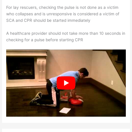
For lay rescuers, checking the pulse is not done as a victim
who collapses and is unresponsive is considered a victim of
SCA and CPR should be started immediately
A healthcare provider should not take more than 10 seconds in
checking for a pulse before starting CPR