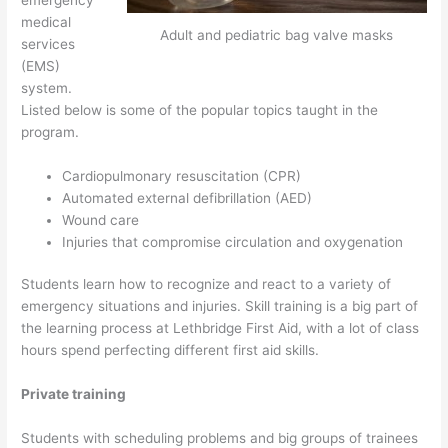
medical
Adult and pediatric bag valve masks
services
(EMS)
system.
Listed below is some of the popular topics taught in the
program.
Cardiopulmonary resuscitation (CPR)
Automated external defibrillation (AED)
Wound care
Injuries that compromise circulation and oxygenation
Students learn how to recognize and react to a variety of
emergency situations and injuries. Skill training is a big part of
the learning process at Lethbridge First Aid, with a lot of class
hours spend perfecting different first aid skills.
Private training
Students with scheduling problems and big groups of trainees