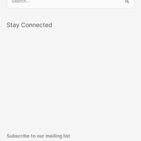
S
e
a
Stay Connected
r
c
h
f
o
r
:
Subscribe to our mailing list