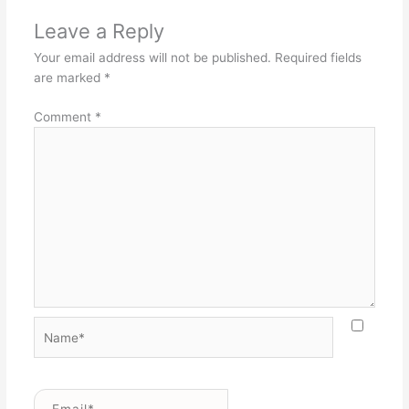
Leave a Reply
Your email address will not be published.
Required fields
are marked
*
Comment
*
Name*
Email*