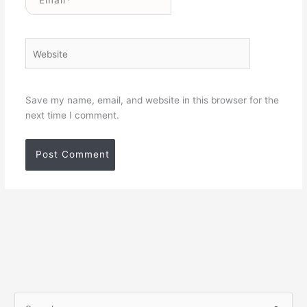
Website
Save my name, email, and website in this browser for the
next time I comment.