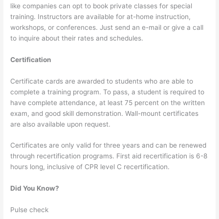
like companies can opt to book private classes for special
training. Instructors are available for at-home instruction,
workshops, or conferences. Just send an e-mail or give a call
to inquire about their rates and schedules.
Certification
Certificate cards are awarded to students who are able to
complete a training program. To pass, a student is required to
have complete attendance, at least 75 percent on the written
exam, and good skill demonstration. Wall-mount certificates
are also available upon request.
Certificates are only valid for three years and can be renewed
through recertification programs. First aid recertification is 6-8
hours long, inclusive of CPR level C recertification.
Did You Know?
Pulse check