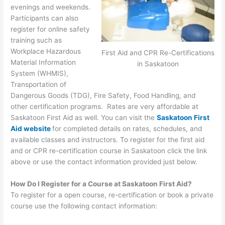
evenings and weekends.
Participants can also
register for online safety
training such as
Workplace Hazardous
First Aid and CPR Re-Certifications
Material Information
in Saskatoon
System (WHMIS),
Transportation of
Dangerous Goods (TDG), Fire Safety, Food Handling, and
other certification programs. Rates are very affordable at
Saskatoon First Aid as well. You can visit the
Saskatoon First
Aid website
for completed details on rates, schedules, and
available classes and instructors. To register for the first aid
and or CPR re-certification course in Saskatoon click the link
above or use the contact information provided just below.
How Do I Register for a Course at Saskatoon First Aid?
To register for a open course, re-certification or book a private
course use the following contact information: