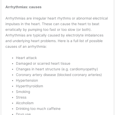
Arrhythmias: causes
Arrhythmias are irregular heart rhythms or abnormal electrical
impulses in the heart. These can cause the heart to beat
erratically by pumping too fast or too slow (or both).
Arrhythmias are typically caused by electrolyte imbalances
and underlying heart problems. Here is a full list of possible
causes of an arrhythmia:
Heart attack
Damaged or scarred heart tissue
Changes in heart structure (e.g. cardiomyopathy)
Coronary artery disease (blocked coronary arteries)
Hypertension
Hyperthyroidism
Smoking
Stress
Alcoholism
Drinking too much caffeine
Drug use