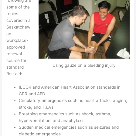
following are
some of the
topics
covered in a
Saskatchew
an
workplace-
approved
renewal
course for
Using gauze on a bleeding injury
standard
first aid:
ILCOR and American Heart Association standards in
CPR and AED
Circulatory emergencies such as heart attacks, angina,
stroke, and T.I.A’s
Breathing emergencies such as shock, asthma,
hyperventilation, and anaphylaxis
Sudden medical emergencies such as seizures and
diabetic emergencies