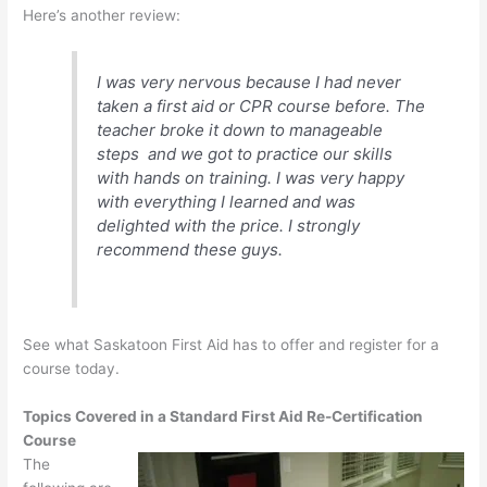
Here’s another review:
I was very nervous because I had never
taken a first aid or CPR course before. The
teacher broke it down to manageable
steps and we got to practice our skills
with hands on training. I was very happy
with everything I learned and was
delighted with the price. I strongly
recommend these guys.
See what Saskatoon First Aid has to offer and register for a
course today.
Topics Covered in a Standard First Aid Re-Certification
Course
The