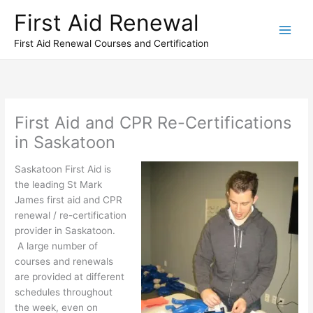
Skip
First Aid Renewal
to
content
First Aid Renewal Courses and Certification
First Aid and CPR Re-Certifications
in Saskatoon
Saskatoon First Aid is
the leading St Mark
James first aid and CPR
renewal / re-certification
provider in Saskatoon.
A large number of
courses and renewals
are provided at different
schedules throughout
the week, even on