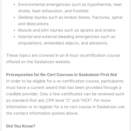
Environmental emergencies such as hypothermia, heat
stroke, heat exhaustion, and frostbite
Skeletal injuries such as broken bones, fractures, spinal
and dislocations
Muscle and joint injuries such as sprains and strains
Internal and external bleeding emergencies such as
amputations, embedded objects, and abrasions.
These topics are covered in an 8-hour recertification course
offered on the Saskatoon website.
Prerequisites for Re-Cert Courses in Saskatoon First Aid
In order to be eligible for a re-certification course, participants
must have a current award that has been provided through a
credible provider. Only a few certificates can be renewed such
as standard first aid, CPR level “C” and “HCP”. For more
information or to register for a re-cert course in Saskatoon use
the contact information posted above.
Did You Know?