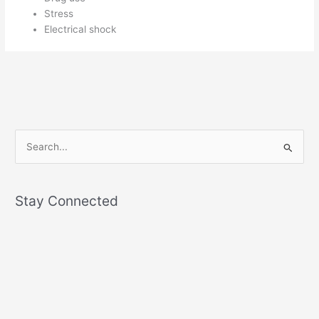
Stress
Electrical shock
S
e
a
Stay Connected
r
c
h
f
o
r