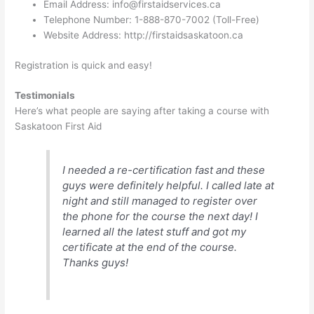
Email Address:
info@firstaidservices.ca
Telephone Number: 1-888-870-7002 (Toll-Free)
Website Address: http://firstaidsaskatoon.ca
Registration is quick and easy!
Testimonials
Here’s what people are saying after taking a course with
Saskatoon First Aid
I needed a re-certification fast and these
guys were definitely helpful. I called late at
night and still managed to register over
the phone for the course the next day! I
learned all the latest stuff and got my
certificate at the end of the course.
Thanks guys!