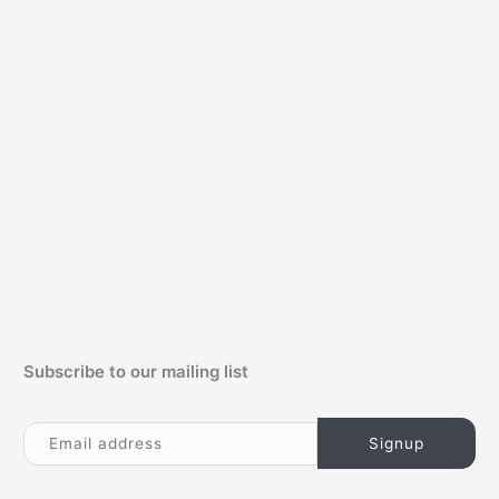
c
h
f
o
r
:
Subscribe to our mailing list