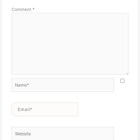
Comment
*
Name*
Email*
Website