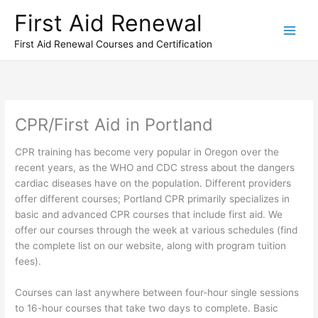
Skip
First Aid Renewal
to
content
First Aid Renewal Courses and Certification
CPR/First Aid in Portland
CPR training has become very popular in Oregon over the
recent years, as the WHO and CDC stress about the dangers
cardiac diseases have on the population. Different providers
offer different courses; Portland CPR primarily specializes in
basic and advanced CPR courses that include first aid. We
offer our courses through the week at various schedules (find
the complete list on our website, along with program tuition
fees).
Courses can last anywhere between four-hour single sessions
to 16-hour courses that take two days to complete. Basic