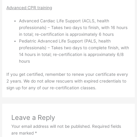
Advanced CPR training
Advanced Cardiac Life Support (ACLS, health
professionals) – Takes two days to finish, with 16 hours
in total; re-certification is approximately 6 hours
Pediatric Advanced Life Support (PALS, health
professionals) – Takes two days to complete finish, with
14 hours in total; re-certification is approximately 6/8
hours
If you get certified, remember to renew your certificate every
2 years. We do not allow rescuers with expired credentials to
sign up for any of our re-certification classes.
Leave a Reply
Your email address will not be published.
Required fields
are marked
*