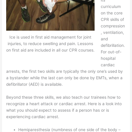
curriculum
on the core
CPR skills of
compression
, ventilation,
Ice is used in first aid management for joint
and
injuries, to reduce swelling and pain. Lessons
defibrillation.
on first aid are included in all our CPR courses.
For out-of-
hospital
cardiac
arrests, the first two skills are typically the only one’s used by
a bystander while the last can only be done by EMTs, when a
defibrillator (AED) is available.
Beyond these three skills, we also teach our trainees how to
recognize a heart attack or cardiac arrest. Here is a look into
what you should expect to assess if a person has or is
experiencing cardiac arrest.
Hemiparesthesia (numbness of one side of the body –