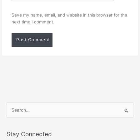
Save my name, email, and website in this browser for the
next time I comment.
S
e
a
Stay Connected
r