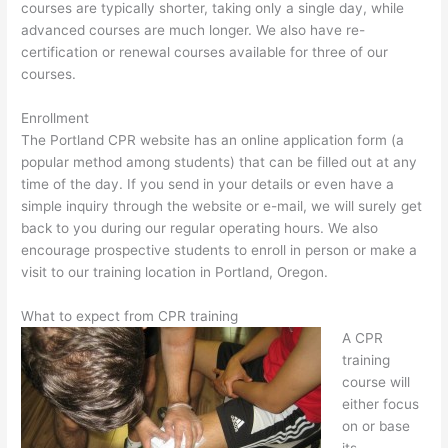
courses are typically shorter, taking only a single day, while
advanced courses are much longer. We also have re-
certification or renewal courses available for three of our
courses.
Enrollment
The Portland CPR website has an online application form (a
popular method among students) that can be filled out at any
time of the day. If you send in your details or even have a
simple inquiry through the website or e-mail, we will surely get
back to you during our regular operating hours. We also
encourage prospective students to enroll in person or make a
visit to our training location in Portland, Oregon.
What to expect from CPR training
A CPR
training
course will
either focus
on or base
its