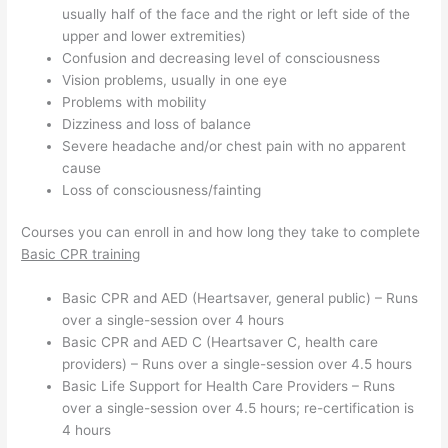
usually half of the face and the right or left side of the
upper and lower extremities)
Confusion and decreasing level of consciousness
Vision problems, usually in one eye
Problems with mobility
Dizziness and loss of balance
Severe headache and/or chest pain with no apparent
cause
Loss of consciousness/fainting
Courses you can enroll in and how long they take to complete
Basic CPR training
Basic CPR and AED (Heartsaver, general public) – Runs
over a single-session over 4 hours
Basic CPR and AED C (Heartsaver C, health care
providers) – Runs over a single-session over 4.5 hours
Basic Life Support for Health Care Providers – Runs
over a single-session over 4.5 hours; re-certification is
4 hours