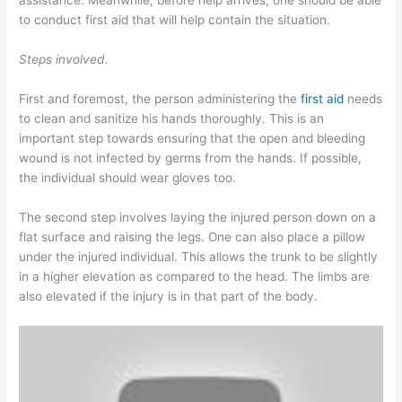
assistance. Meanwhile, before help arrives, one should be able
to conduct first aid that will help contain the situation.
Steps involved.
First and foremost, the person administering the
first aid
needs
to clean and sanitize his hands thoroughly. This is an
important step towards ensuring that the open and bleeding
wound is not infected by germs from the hands. If possible,
the individual should wear gloves too.
The second step involves laying the injured person down on a
flat surface and raising the legs. One can also place a pillow
under the injured individual. This allows the trunk to be slightly
in a higher elevation as compared to the head. The limbs are
also elevated if the injury is in that part of the body.