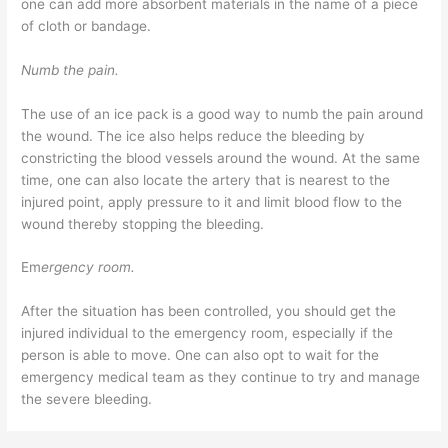
one can add more absorbent materials in the name of a piece
of cloth or bandage.
Numb the pain.
The use of an ice pack is a good way to numb the pain around
the wound. The ice also helps reduce the bleeding by
constricting the blood vessels around the wound. At the same
time, one can also locate the artery that is nearest to the
injured point, apply pressure to it and limit blood flow to the
wound thereby stopping the bleeding.
Em
ergency room.
After the situation has been controlled, you should get the
injured individual to the emergency room, especially if the
person is able to move. One can also opt to wait for the
emergency medical team as they continue to try and manage
the severe bleeding.