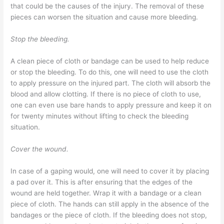
that could be the causes of the injury. The removal of these
pieces can worsen the situation and cause more bleeding.
Stop the bleeding.
A clean piece of cloth or bandage can be used to help reduce
or stop the bleeding. To do this, one will need to use the cloth
to apply pressure on the injured part. The cloth will absorb the
blood and allow clotting. If there is no piece of cloth to use,
one can even use bare hands to apply pressure and keep it on
for twenty minutes without lifting to check the bleeding
situation.
Cover the wound.
In case of a gaping would, one will need to cover it by placing
a pad over it. This is after ensuring that the edges of the
wound are held together. Wrap it with a bandage or a clean
piece of cloth. The hands can still apply in the absence of the
bandages or the piece of cloth. If the bleeding does not stop,