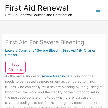
Skip
First Aid Renewal
to
content
First Aid Renewal Courses and Certification
First Aid For Severe Bleeding
Leave a Comment
/
Severe Bleeding First Aid
/ By
Charles
Omondi
Fact
Checked
As the name suggests,
severe bleeding
is a condition that
needs to be treated as more urgent as compared to minor
injuries. One can easily tell a severe bleeding by the gushing of
blood from the wood and the inability of the clotting to set in.
the most appropriate thing to do when there is a case of
severe bleeding is to call for the emergency medical team for