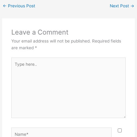
←
Previous Post
Next Post
→
Leave a Comment
Your email address will not be published.
Required fields
are marked
*
Type
here..
Name*