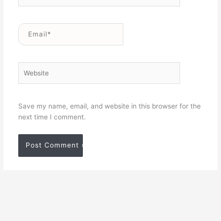
Email*
Website
Save my name, email, and website in this browser for the
next time I comment.