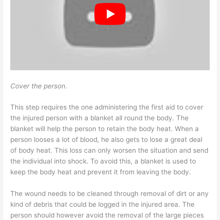
Cover the person.
This step requires the one administering the first aid to cover
the injured person with a blanket all round the body. The
blanket will help the person to retain the body heat. When a
person looses a lot of blood, he also gets to lose a great deal
of body heat. This loss can only worsen the situation and send
the individual into shock. To avoid this, a blanket is used to
keep the body heat and prevent it from leaving the body.
The wound needs to be cleaned through removal of dirt or any
kind of debris that could be logged in the injured area. The
person should however avoid the removal of the large pieces