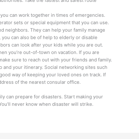
authorities. Take the fastest and safest route
 you can work together in times of emergencies.
ator sets or special equipment that you can use.
ned neighbors. They can help your family manage
you can also be of help to elderly or disable
ors can look after your kids while you are out.
hen you’re out-of-town on vacation. If you are
 make sure to reach out with your friends and family.
 and your itinerary. Social networking sites such
good way of keeping your loved ones on track. If
dress of the nearest consular office.
 can prepare for disasters. Start making your
You’ll never know when disaster will strike.