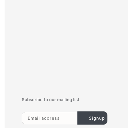
c
h
f
o
r
:
Subscribe to our mailing list