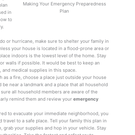
Making Your Emergency Preparedness
plan
Plan
sed in
how to
y.
do or hurricane, make sure to shelter your family in
nless your house is located in a flood-prone area or
place indoors is the lowest level of the home. Stay
r walls if possible. It would be best to keep an
, and medical supplies in this space.
h as a fire, choose a place just outside your house
uld be near a landmark and a place that all household
 sure all household members are aware of the
larly remind them and review your
emergency
red to evacuate your immediate neighborhood, you
travel to a safe place. Tell your family this plan in
 grab your supplies and hop in your vehicle. Stay