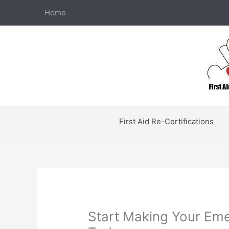
Skip
Home
to
content
First Aid Re-Certifications
Start Making Your Em