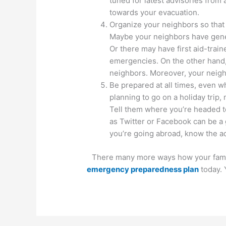
tuned for latest advisories from 
towards your evacuation.
Organize your neighbors so that
Maybe your neighbors have gener
Or there may have first aid-trai
emergencies. On the other hand, 
neighbors. Moreover, your neighb
Be prepared at all times, even w
planning to go on a holiday trip,
Tell them where you’re headed to
as Twitter or Facebook can be a 
you’re going abroad, know the ad
There many more ways how your family
emergency preparedness plan
today. 