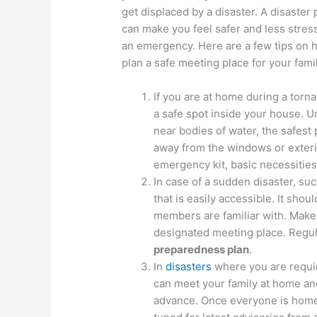
get displaced by a disaster. A disaster 
can make you feel safer and less stres
an emergency. Here are a few tips on 
plan a safe meeting place for your famil
If you are at home during a torna
a safe spot inside your house. U
near bodies of water, the safest 
away from the windows or exterio
emergency kit, basic necessities
In case of a sudden disaster, suc
that is easily accessible. It sho
members are familiar with. Make
designated meeting place. Regu
preparedness plan
.
In
disasters
where you are requi
can meet your family at home and 
advance. Once everyone is home,