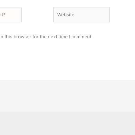
Website
n this browser for the next time I comment.