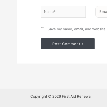
Name*
Email*
Save my name, email, and website i
Copyright © 2026 First Aid Renewal