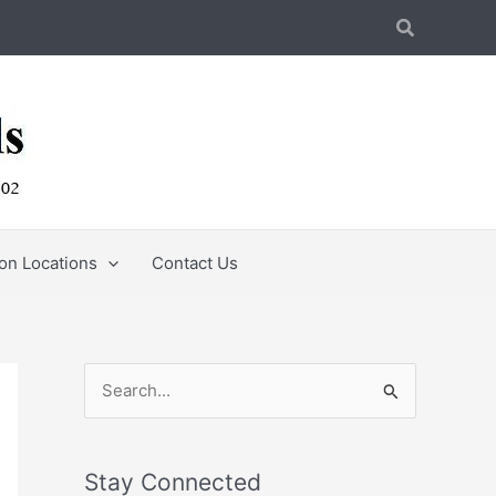
Search
ion Locations
Contact Us
S
e
a
Stay Connected
r