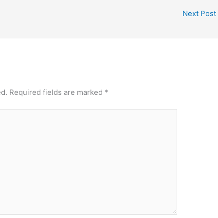
Next Post
ed.
Required fields are marked
*