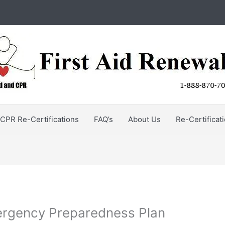
CPR Re-Certifications
FAQ’s
About Us
Re-Certificat
ergency Preparedness Plan