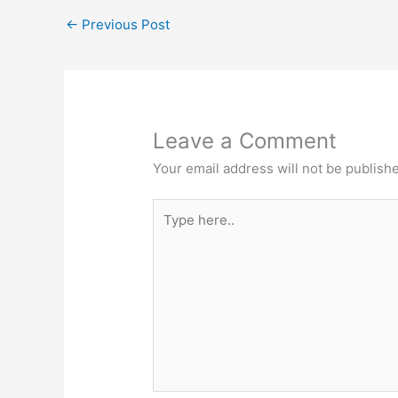
←
Previous Post
Leave a Comment
Your email address will not be publish
Type
here..