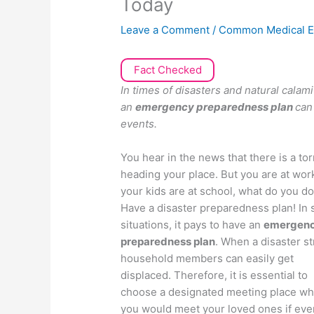
Today
Leave a Comment
/
Common Medical E
Fact Checked
In times of disasters and natural calam
an
emergency preparedness plan
can
events.
You hear in the news that there is a to
heading your place. But you are at wor
your kids are at school, what do you d
Have a disaster preparedness plan! In 
situations, it pays to have an
emergen
preparedness plan
. When a disaster st
household members can easily get
displaced. Therefore, it is essential to
choose a designated meeting place w
you would meet your loved ones if eve