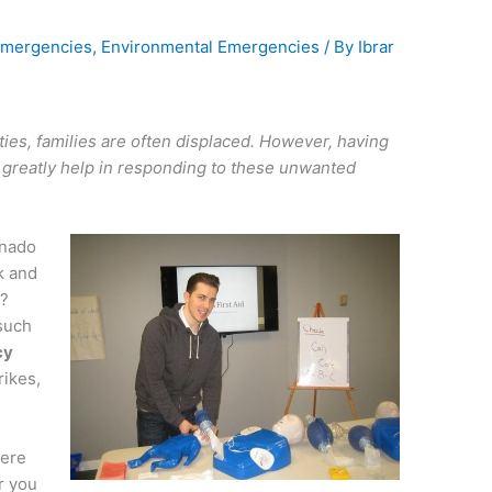
mergencies
,
Environmental Emergencies
/ By
Ibrar
ities, families are often displaced. However, having
 greatly help in responding to these unwanted
rnado
k and
o?
such
cy
rikes,
here
r you