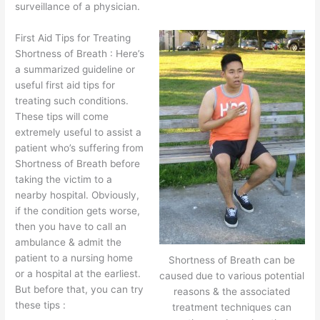
surveillance of a physician.
First Aid Tips for Treating
Shortness of Breath : Here’s
a summarized guideline or
useful first aid tips for
treating such conditions.
These tips will come
extremely useful to assist a
patient who’s suffering from
Shortness of Breath before
taking the victim to a
nearby hospital. Obviously,
if the condition gets worse,
then you have to call an
ambulance & admit the
patient to a nursing home
Shortness of Breath can be
or a hospital at the earliest.
caused due to various potential
But before that, you can try
reasons & the associated
these tips :
treatment techniques can