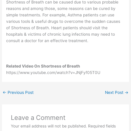
Shortness of Breath can be caused due to various probable
reasons and among those, some reasons can be cured by
simple treatments. For example, Asthma patients can use
various tools & useful drugs to overcome the sudden causes
of Shortness of Breath. Heart patients should visit the
hospitals & victims of chronic lung infections may need to
consult a doctor for an effective treatment.
Related Video On Shortness of Breath
https://www.youtube.com/watch?v=JNjFyf05T0U
←
Previous Post
Next Post
→
Leave a Comment
Your email address will not be published.
Required fields