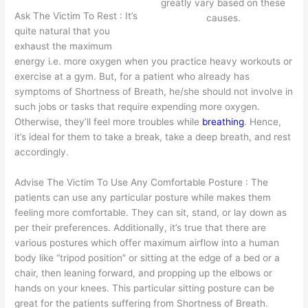
greatly vary based on these
Ask The Victim To Rest : It’s
causes.
quite natural that you
exhaust the maximum
energy i.e. more oxygen when you practice heavy workouts or
exercise at a gym. But, for a patient who already has
symptoms of Shortness of Breath, he/she should not involve in
such jobs or tasks that require expending more oxygen.
Otherwise, they’ll feel more troubles while
breathing
. Hence,
it’s ideal for them to take a break, take a deep breath, and rest
accordingly.
Advise The Victim To Use Any Comfortable Posture : The
patients can use any particular posture while makes them
feeling more comfortable. They can sit, stand, or lay down as
per their preferences. Additionally, it’s true that there are
various postures which offer maximum airflow into a human
body like “tripod position” or sitting at the edge of a bed or a
chair, then leaning forward, and propping up the elbows or
hands on your knees. This particular sitting posture can be
great for the patients suffering from Shortness of Breath.