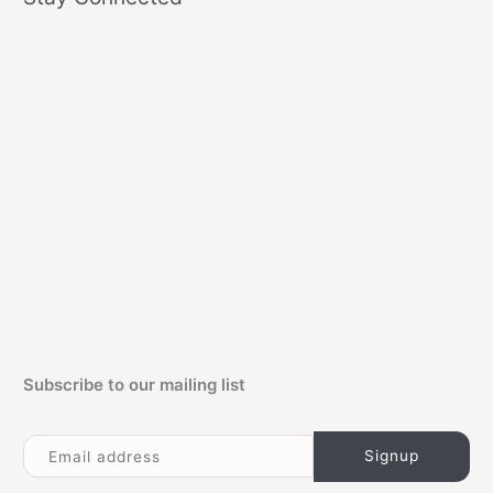
r
c
h
f
o
r
:
Subscribe to our mailing list