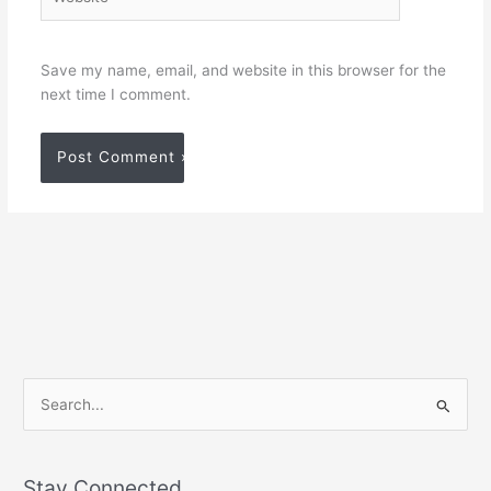
Save my name, email, and website in this browser for the
next time I comment.
S
e
a
Stay Connected