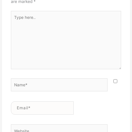
are marked
*
Type
here..
Name*
Email*
Website