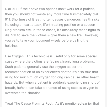
Dial 911 : If the above two options don’t work for a patient,
then you should not waste any more time & immediately dial
911. Shortness of Breath often causes dangerous health risks
including a heart attack, life-threating position or a sudden
lung problem etc. In these cases, it’s absolutely meaningful to
dial 911 to save the victims & give them a new life. However,
you’ve to take your judgment wisely before calling the
helpline.
Use Oxygen : This technique is useful only for some special
cases where the victims are facing chronic lung problems.
Such patients generally use the oxygen as per the
recommendation of an experienced doctor. It’s also true that
using too much much oxygen for long can cause other health
hazards. But when a patient is suddenly experiencing short of
breath, he/she can take a chance of using excess oxygen to
overcome the situation.
Treat The Cause From Its Root : As it’s mentioned earlier that