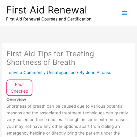
Skip
First Aid Renewal
to
content
First Aid Renewal Courses and Certification
First Aid Tips for Treating
Shortness of Breath
Leave a Comment
/
Uncategorized
/ By
Jean Alfonso
Fact
Checked
Overview
Shortness of breath can be caused due to various potential
reasons and the associated treatment techniques can greatly
vary based on these causes. Though, in some extreme cases,
you may not have any other options apart from dialing an
emergency helpline or directly bring the patient under the