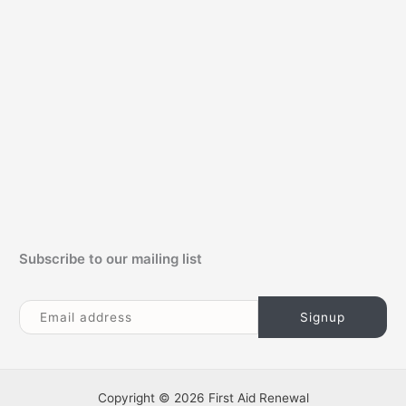
f
o
r
:
Subscribe to our mailing list
Copyright © 2026 First Aid Renewal