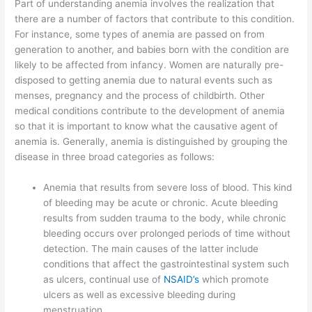
Part of understanding anemia involves the realization that
there are a number of factors that contribute to this condition.
For instance, some types of anemia are passed on from
generation to another, and babies born with the condition are
likely to be affected from infancy. Women are naturally pre-
disposed to getting anemia due to natural events such as
menses, pregnancy and the process of childbirth. Other
medical conditions contribute to the development of anemia
so that it is important to know what the causative agent of
anemia is. Generally, anemia is distinguished by grouping the
disease in three broad categories as follows:
Anemia that results from severe loss of blood. This kind
of bleeding may be acute or chronic. Acute bleeding
results from sudden trauma to the body, while chronic
bleeding occurs over prolonged periods of time without
detection. The main causes of the latter include
conditions that affect the gastrointestinal system such
as ulcers, continual use of
NSAID’s
which promote
ulcers as well as excessive bleeding during
menstruation.