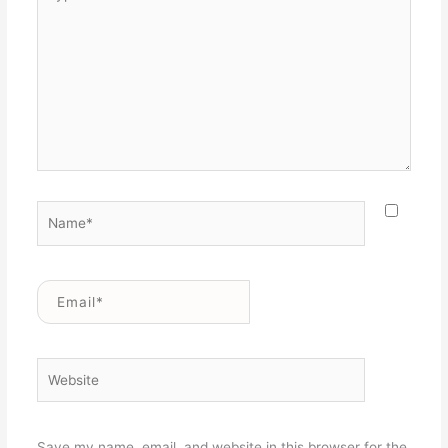
here..
Name*
Email*
Website
Save my name, email, and website in this browser for the