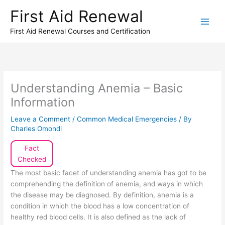
Skip
First Aid Renewal
to
content
First Aid Renewal Courses and Certification
Understanding Anemia – Basic
Information
Leave a Comment
/
Common Medical Emergencies
/ By
Charles Omondi
Fact
Checked
The most basic facet of understanding anemia has got to be
comprehending the definition of anemia, and ways in which
the disease may be diagnosed. By definition, anemia is a
condition in which the blood has a low concentration of
healthy red blood cells. It is also defined as the lack of