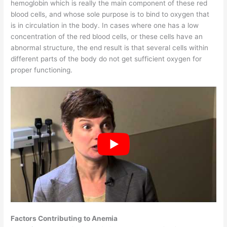
hemoglobin which is really the main component of these red
blood cells, and whose sole purpose is to bind to oxygen that
is in circulation in the body. In cases where one has a low
concentration of the red blood cells, or these cells have an
abnormal structure, the end result is that several cells within
different parts of the body do not get sufficient oxygen for
proper functioning.
Factors Contributing to Anemia