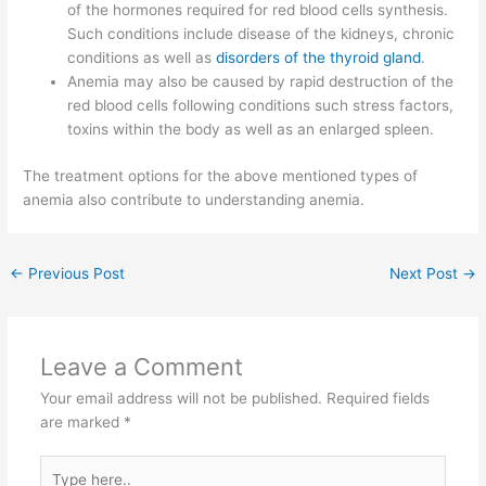
of the hormones required for red blood cells synthesis.
Such conditions include disease of the kidneys, chronic
conditions as well as
disorders of the thyroid gland
.
Anemia may also be caused by rapid destruction of the
red blood cells following conditions such stress factors,
toxins within the body as well as an enlarged spleen.
The treatment options for the above mentioned types of
anemia also contribute to understanding anemia.
←
Previous Post
Next Post
→
Leave a Comment
Your email address will not be published.
Required fields
are marked
*
Type