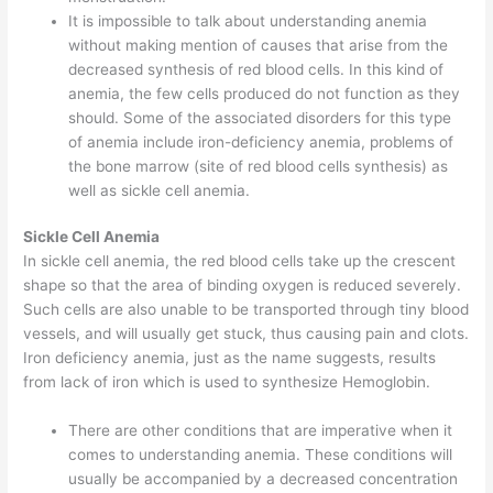
It is impossible to talk about understanding anemia
without making mention of causes that arise from the
decreased synthesis of red blood cells. In this kind of
anemia, the few cells produced do not function as they
should. Some of the associated disorders for this type
of anemia include iron-deficiency anemia, problems of
the bone marrow (site of red blood cells synthesis) as
well as sickle cell anemia.
Sickle Cell Anemia
In sickle cell anemia, the red blood cells take up the crescent
shape so that the area of binding oxygen is reduced severely.
Such cells are also unable to be transported through tiny blood
vessels, and will usually get stuck, thus causing pain and clots.
Iron deficiency anemia, just as the name suggests, results
from lack of iron which is used to synthesize Hemoglobin.
There are other conditions that are imperative when it
comes to understanding anemia. These conditions will
usually be accompanied by a decreased concentration