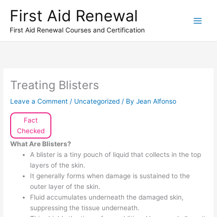
Skip
First Aid Renewal
to
content
First Aid Renewal Courses and Certification
Treating Blisters
Leave a Comment
/
Uncategorized
/ By
Jean Alfonso
Fact
Checked
What Are Blisters?
A blister is a tiny pouch of liquid that collects in the top
layers of the skin.
It generally forms when damage is sustained to the
outer layer of the skin.
Fluid accumulates underneath the damaged skin,
suppressing the tissue underneath.