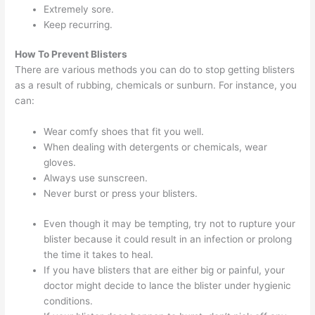
Extremely sore.
Keep recurring.
How To Prevent Blisters
There are various methods you can do to stop getting blisters
as a result of rubbing, chemicals or sunburn. For instance, you
can:
Wear comfy shoes that fit you well.
When dealing with detergents or chemicals, wear
gloves.
Always use sunscreen.
Never burst or press your blisters.
Even though it may be tempting, try not to rupture your
blister because it could result in an infection or prolong
the time it takes to heal.
If you have blisters that are either big or painful, your
doctor might decide to lance the blister under hygienic
conditions.