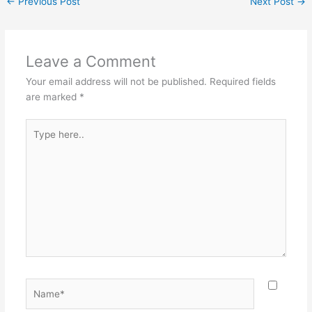
←
Previous Post
Next Post
→
Leave a Comment
Your email address will not be published.
Required fields
are marked
*
Type
here..
Name*