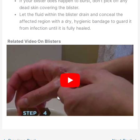
If your blister does happen to burst, don’t pick off any
dead skin covering the blister.
Let the fluid within the blister drain and conceal the
affected region with a dry, hygienic bandage to guard it
from infection until it is fully healed.
Related Video On Blisters