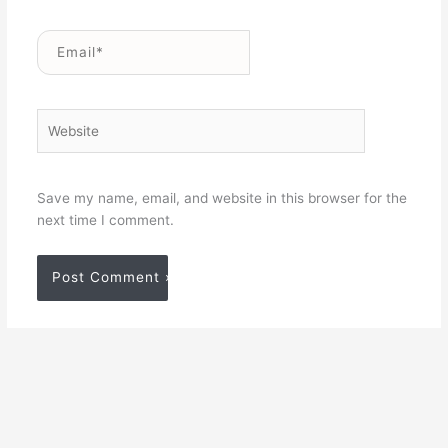
Email*
Website
Save my name, email, and website in this browser for the
next time I comment.