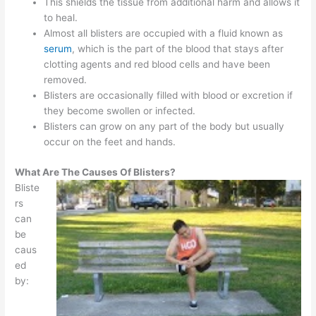
This shields the tissue from additional harm and allows it
to heal.
Almost all blisters are occupied with a fluid known as
serum
, which is the part of the blood that stays after
clotting agents and red blood cells and have been
removed.
Blisters are occasionally filled with blood or excretion if
they become swollen or infected.
Blisters can grow on any part of the body but usually
occur on the feet and hands.
What Are The Causes Of Blisters?
Bliste
rs
can
be
caus
ed
by: