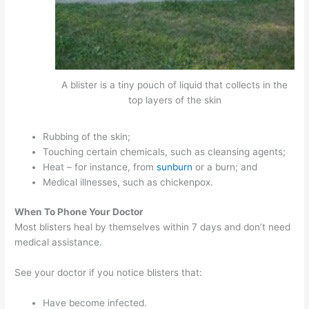
A blister is a tiny pouch of liquid that collects in the
top layers of the skin
Rubbing of the skin;
Touching certain chemicals, such as cleansing agents;
Heat – for instance, from
sunburn
or a burn; and
Medical illnesses, such as chickenpox.
When To Phone Your Doctor
Most blisters heal by themselves within 7 days and don’t need
medical assistance.
See your doctor if you notice blisters that:
Have become infected.