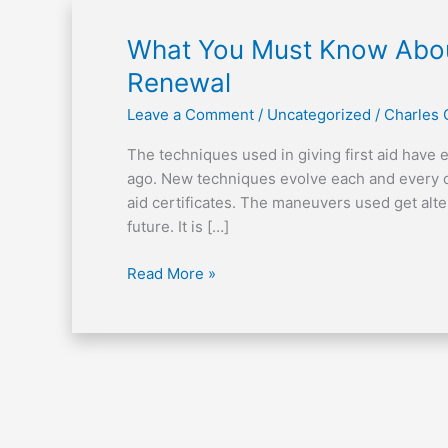
What
What You Must Know About 
You
Renewal
Must
Leave a Comment
/
Uncategorized
/
Charles
Know
About
The techniques used in giving first aid have
Your
ago. New techniques evolve each and every day
First
aid certificates. The maneuvers used get alte
Aid
future. It is […]
Certificate
Renewal
Read More »