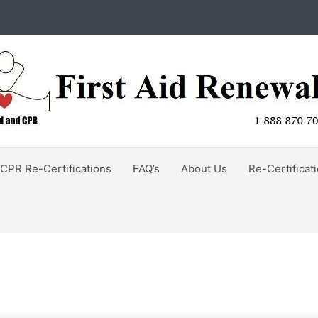
CPR Re-Certifications
FAQ’s
About Us
Re-Certificat