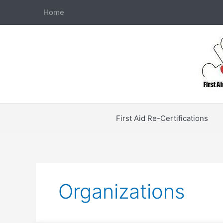
Skip
Home
to
content
First Aid Re-Certifications
Organizations