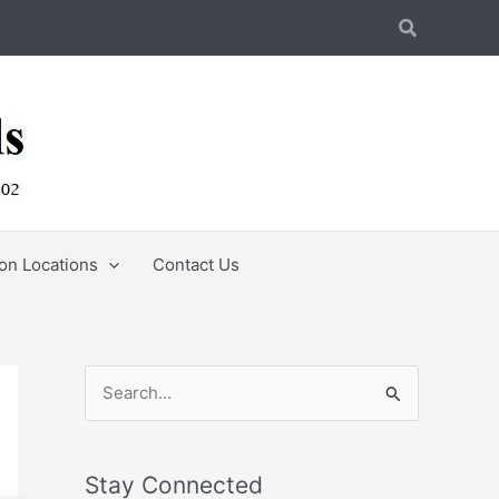
Search
ion Locations
Contact Us
S
e
a
Stay Connected
r