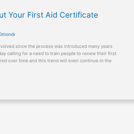
Your First Aid Certificate
 Omondi
 evolved since the process was introduced many years
 calling for a need to train people to renew their first
red over time and this trend will even continue in the