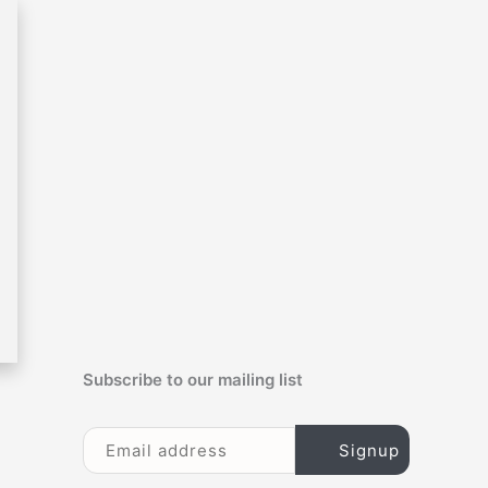
c
h
f
o
r
:
Subscribe to our mailing list