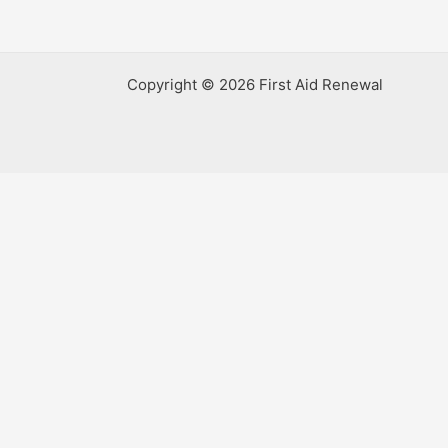
Copyright © 2026 First Aid Renewal