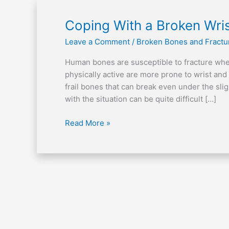
Coping
Coping With a Broken Wri
With
Leave a Comment
/
Broken Bones and Fractu
a
Broken
Human bones are susceptible to fracture wh
Wrist
physically active are more prone to wrist and
frail bones that can break even under the sl
with the situation can be quite difficult […]
Read More »