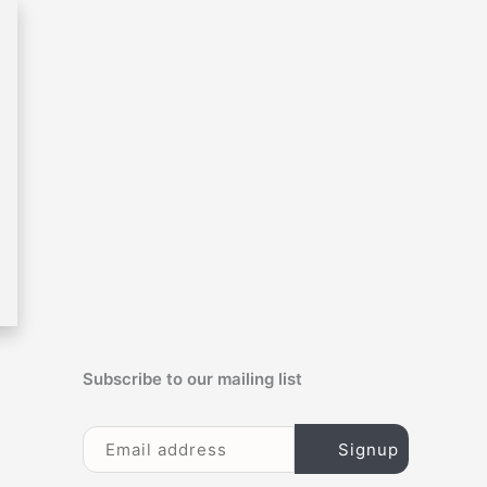
c
h
f
o
r
:
Subscribe to our mailing list