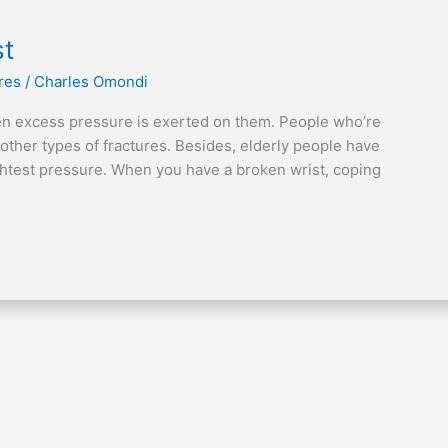
st
res
/
Charles Omondi
en excess pressure is exerted on them. People who’re
 other types of fractures. Besides, elderly people have
ightest pressure. When you have a broken wrist, coping