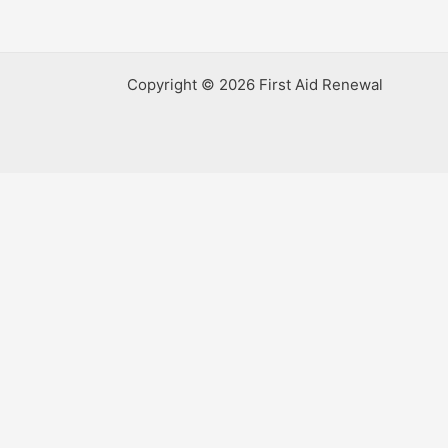
Copyright © 2026 First Aid Renewal