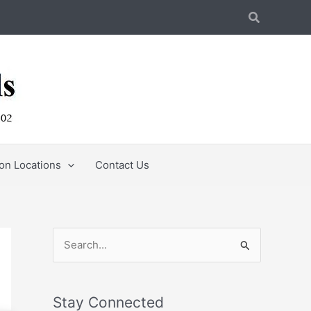
Search
ion Locations
Contact Us
S
e
a
Stay Connected
r