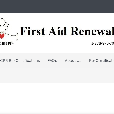
CPR Re-Certifications
FAQ’s
About Us
Re-Certificat