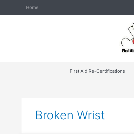
Skip
Home
to
content
First Aid Re-Certifications
Broken Wrist