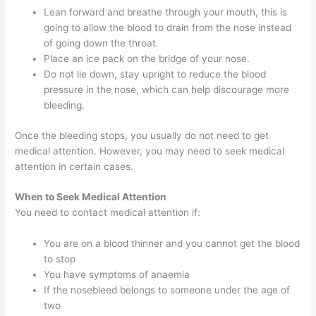
Lean forward and breathe through your mouth, this is
going to allow the blood to drain from the nose instead
of going down the throat.
Place an ice pack on the bridge of your nose.
Do not lie down, stay upright to reduce the blood
pressure in the nose, which can help discourage more
bleeding.
Once the bleeding stops, you usually do not need to get
medical attention. However, you may need to seek medical
attention in certain cases.
When to Seek Medical Attention
You need to contact medical attention if:
You are on a blood thinner and you cannot get the blood
to stop
You have symptoms of anaemia
If the nosebleed belongs to someone under the age of
two