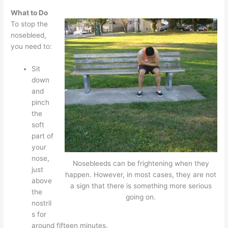
What to Do
To stop the
nosebleed,
you need to:
Sit
down
and
pinch
the
soft
part of
your
nose,
Nosebleeds can be frightening when they
just
happen. However, in most cases, they are not
above
a sign that there is something more serious
the
going on.
nostril
s for
around fifteen minutes.