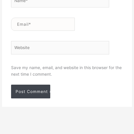
Email*
Website
Save my name, email, and website in this browser for the
next time I comment.