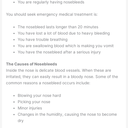
You are regularly having nosebleeds
You should seek emergency medical treatment is:
The nosebleed lasts longer than 20 minutes
You have lost a lot of blood due to heavy bleeding
You have trouble breathing
You are swallowing blood which is making you vomit
You have the nosebleed after a serious injury
The Causes of Nosebleeds
Inside the nose is delicate blood vessels. When these are
irritated, they can easily result in a bloody nose. Some of the
common reasons a nosebleed occurs include:
Blowing your nose hard
Picking your nose
Minor injuries
Changes in the humidity, causing the nose to become
dry