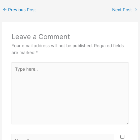
←
Previous Post
Next Post
→
Leave a Comment
Your email address will not be published.
Required fields
are marked
*
Type
here..
Name*