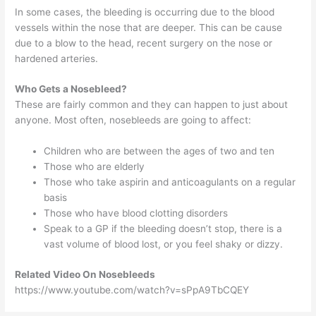
In some cases, the bleeding is occurring due to the blood
vessels within the nose that are deeper. This can be cause
due to a blow to the head, recent surgery on the nose or
hardened arteries.
Who Gets a Nosebleed?
These are fairly common and they can happen to just about
anyone. Most often, nosebleeds are going to affect:
Children who are between the ages of two and ten
Those who are elderly
Those who take aspirin and anticoagulants on a regular
basis
Those who have blood clotting disorders
Speak to a GP if the bleeding doesn’t stop, there is a
vast volume of blood lost, or you feel shaky or dizzy.
Related Video On Nosebleeds
https://www.youtube.com/watch?v=sPpA9TbCQEY