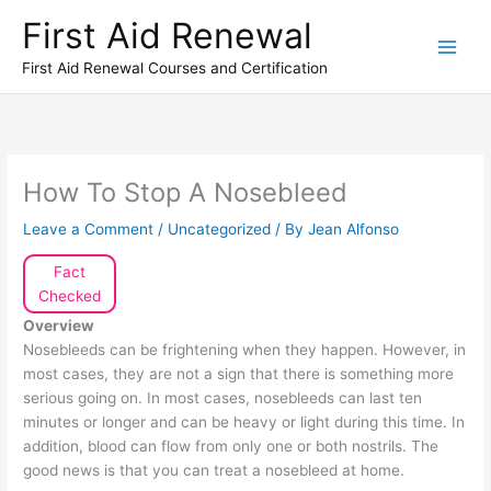
Skip
First Aid Renewal
to
content
First Aid Renewal Courses and Certification
How To Stop A Nosebleed
Leave a Comment
/
Uncategorized
/ By
Jean Alfonso
Fact
Checked
Overview
Nosebleeds can be frightening when they happen. However, in
most cases, they are not a sign that there is something more
serious going on. In most cases, nosebleeds can last ten
minutes or longer and can be heavy or light during this time. In
addition, blood can flow from only one or both nostrils. The
good news is that you can treat a nosebleed at home.