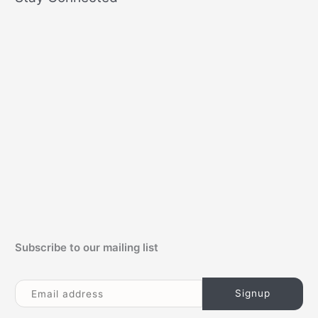
r
c
h
f
o
r
:
Subscribe to our mailing list