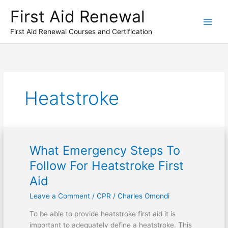
Skip
First Aid Renewal
to
content
First Aid Renewal Courses and Certification
Heatstroke
What Emergency Steps To
What
Emergency
Follow For Heatstroke First
Steps
Aid
To
Follow
Leave a Comment
/
CPR
/
Charles Omondi
For
To be able to provide heatstroke first aid it is
Heatstroke
important to adequately define a heatstroke. This
First