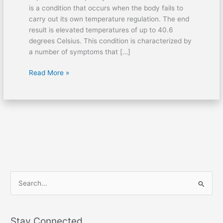
is a condition that occurs when the body fails to
Aid
carry out its own temperature regulation. The end
result is elevated temperatures of up to 40.6
degrees Celsius. This condition is characterized by
a number of symptoms that […]
Read More »
S
e
a
Stay Connected